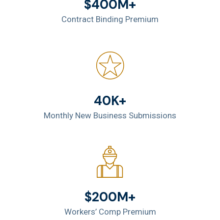
$400M+
Contract Binding Premium
40K+
Monthly New Business Submissions
$200M+
Workers’ Comp Premium