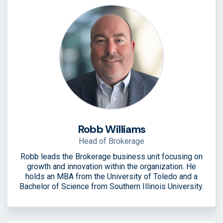
Robb Williams
Head of Brokerage
Robb leads the Brokerage business unit focusing on
growth and innovation within the organization. He
holds an MBA from the University of Toledo and a
Bachelor of Science from Southern Illinois University.