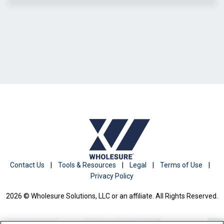
Contact Us
|
Tools & Resources
|
Legal
|
Terms of Use
|
Privacy Policy
2026 © Wholesure Solutions, LLC or an affiliate. All Rights Reserved.