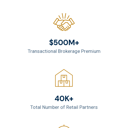
$500M+
Transactional Brokerage Premium
40K+
Total Number of Retail Partners