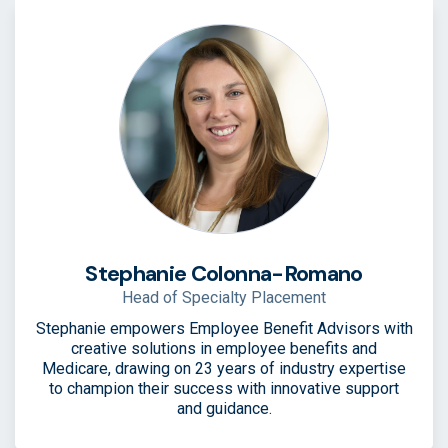
Stephanie Colonna-Romano
Head of Specialty Placement
Stephanie empowers Employee Benefit Advisors with
creative solutions in employee benefits and
Medicare, drawing on 23 years of industry expertise
to champion their success with innovative support
and guidance.