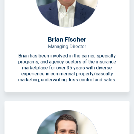
Brian Fischer
Managing Director
Brian has been involved in the carrier, specialty
programs, and agency sectors of the insurance
marketplace for over 35 years with diverse
experience in commercial property/casualty
marketing, underwriting, loss control and sales.