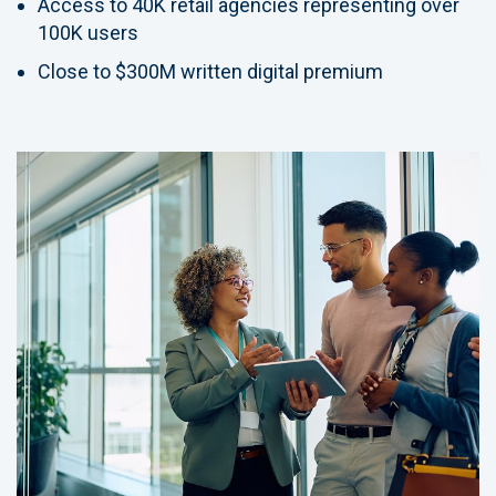
Access to 40K retail agencies representing over
100K users
Close to $300M written digital premium