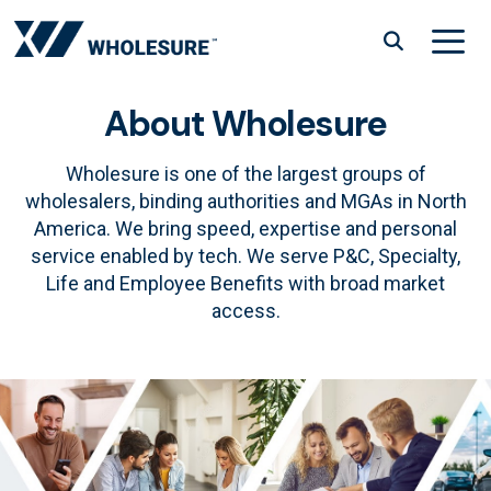
Skip
to
content
About Wholesure
Menu
Wholesure is one of the largest groups of
wholesalers, binding authorities and MGAs in North
America. We bring speed, expertise and personal
service enabled by tech. We serve P&C, Specialty,
Life and Employee Benefits with broad market
access.