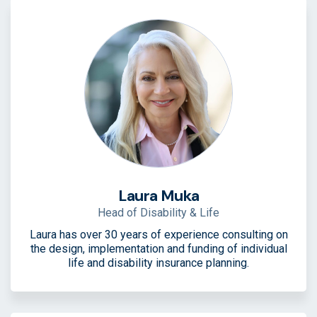
Laura Muka
Head of Disability & Life
Laura has over 30 years of experience consulting on
the design, implementation and funding of individual
life and disability insurance planning.