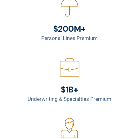
$200M+
Personal Lines Premium
$1B+
Underwriting & Specialties Premium