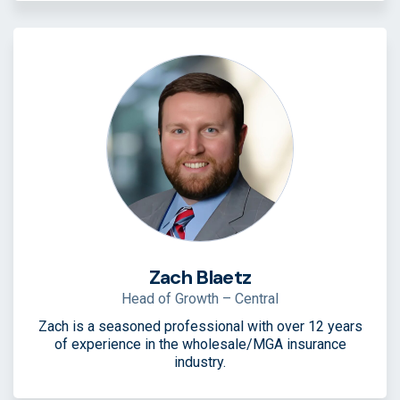
Zach Blaetz
Head of Growth – Central
Zach is a seasoned professional with over 12 years
of experience in the wholesale/MGA insurance
industry.