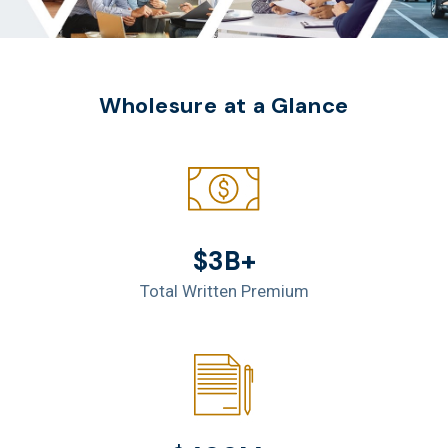
Wholesure at a Glance
$3B+
Total Written Premium