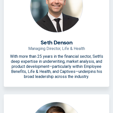
Seth Denson
Managing Director, Life & Health
With more than 25 years in the financial sector, Seth’s
deep expertise in underwriting, market analysis, and
product development—particularly within Employee
Benefits, Life & Health, and Captives—underpins his
broad leadership across the industry.