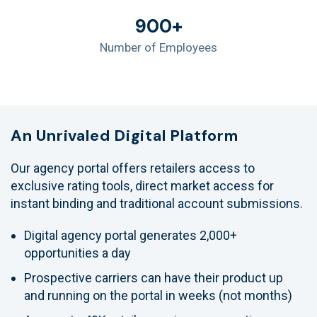
900+
Number of Employees
An Unrivaled Digital Platform
Our agency portal offers retailers access to
exclusive rating tools, direct market access for
instant binding and traditional account submissions.
Digital agency portal generates 2,000+
opportunities a day
Prospective carriers can have their product up
and running on the portal in weeks (not months)