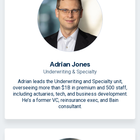
Adrian Jones
Underwriting & Specialty
Adrian leads the Underwriting and Specialty unit,
overseeing more than $1B in premium and 500 staff,
including actuaries, tech, and business development.
He’s a former VC, reinsurance exec, and Bain
consultant.