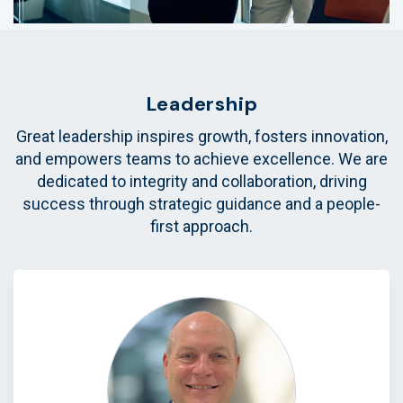
Leadership
Great leadership inspires growth, fosters innovation,
and empowers teams to achieve excellence. We are
dedicated to integrity and collaboration, driving
success through strategic guidance and a people-
first approach.