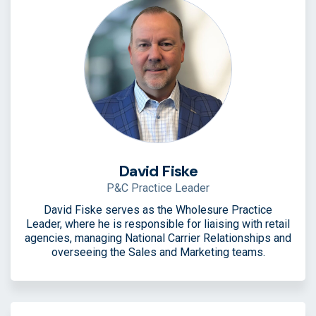
David Fiske
P&C Practice Leader
David Fiske serves as the Wholesure Practice
Leader, where he is responsible for liaising with retail
agencies, managing National Carrier Relationships and
overseeing the Sales and Marketing teams.