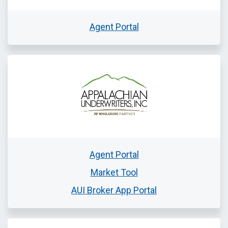
Agent Portal
Agent Portal
Market Tool
AUI Broker App Portal