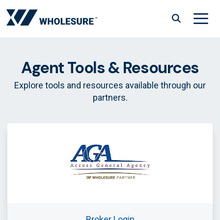
Skip
to
content
Menu
Agent Tools & Resources
Explore tools and resources available through our
partners.
Broker Login