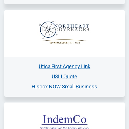
Utica First Agency Link
USLI Quote
Hiscox NOW Small Business