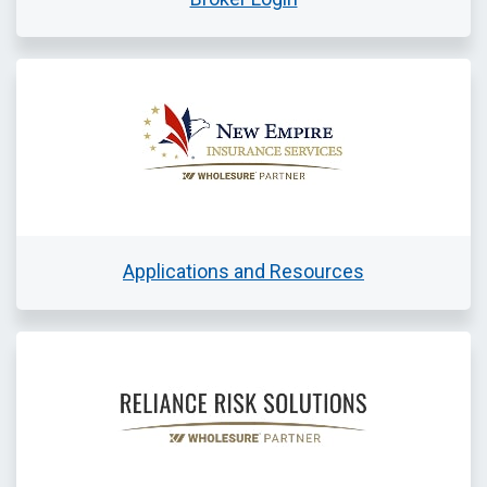
Applications and Resources