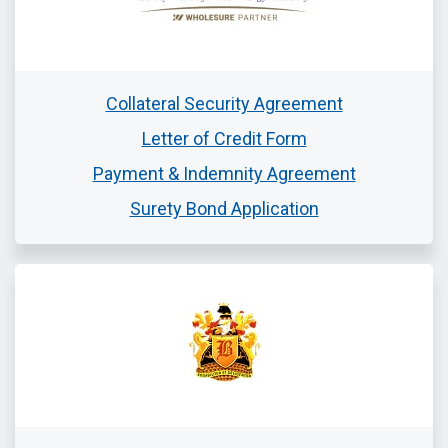
Collateral Security Agreement
Letter of Credit Form
Payment & Indemnity Agreement
Surety Bond Application