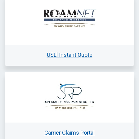
USLl Instant Quote
Carrier Claims Portal