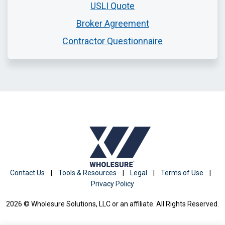
USLI Quote
Broker Agreement
Contractor Questionnaire
Contact Us
|
Tools & Resources
|
Legal
|
Terms of Use
|
Privacy Policy
2026 © Wholesure Solutions, LLC or an affiliate. All Rights Reserved.