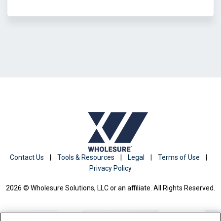
Contact Us
|
Tools & Resources
|
Legal
|
Terms of Use
|
Privacy Policy
2026 © Wholesure Solutions, LLC or an affiliate. All Rights Reserved.