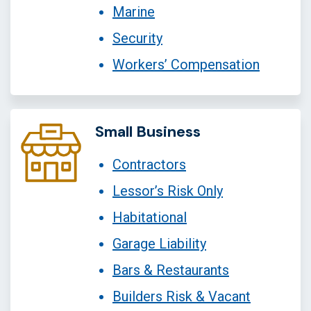
Marine
Security
Workers’ Compensation
Small Business
Contractors
Lessor’s Risk Only
Habitational
Garage Liability
Bars & Restaurants
Builders Risk & Vacant