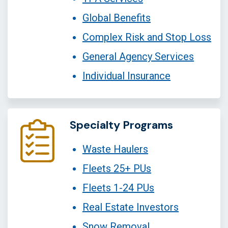
Global Benefits
Complex Risk and Stop Loss
General Agency Services
Individual Insurance
Specialty Programs
Waste Haulers
Fleets 25+ PUs
Fleets 1-24 PUs
Real Estate Investors
Snow Removal