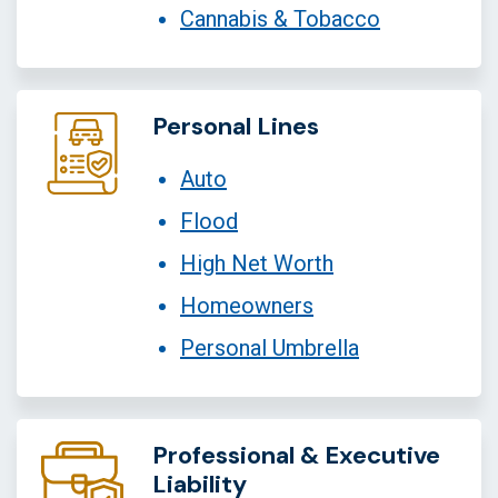
Cannabis & Tobacco
Personal Lines
Auto
Flood
High Net Worth
Homeowners
Personal Umbrella
Professional & Executive
Liability