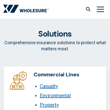
Skip
to
content
Menu
Solutions
Comprehensive insurance solutions to protect what
matters most.
Commercial Lines
Casualty
Environmental
Property