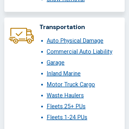
Transportation
Auto Physical Damage
Commercial Auto Liability
Garage
Inland Marine
Motor Truck Cargo
Waste Haulers
Fleets 25+ PUs
Fleets 1-24 PUs