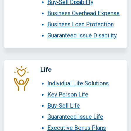
Buy-Sell Disability
Business Overhead Expense
Business Loan Protection
Guaranteed Issue Disability
Life
Individual Life Solutions
Key Person Life
Buy-Sell Life
Guaranteed Issue Life
Executive Bonus Plans