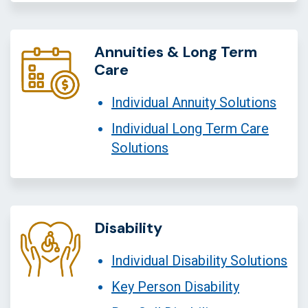
Annuities & Long Term
Care
Individual Annuity Solutions
Individual Long Term Care
Solutions
Disability
Individual Disability Solutions
Key Person Disability