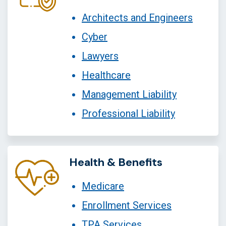
Architects and Engineers
Cyber
Lawyers
Healthcare
Management Liability
Professional Liability
Health & Benefits
Medicare
Enrollment Services
TPA Services