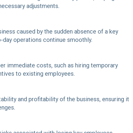
r necessary adjustments.
siness caused by the sudden absence of a key
o-day operations continue smoothly.
ver immediate costs, such as hiring temporary
ntives to existing employees.
bility and profitability of the business, ensuring it
enges.