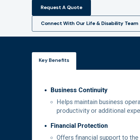
Request A Quote
Connect With Our Life & Disability Team
Key Benefits
Business Continuity
Helps maintain business operat
productivity or additional exp
Financial Protection
Offers financial support to the