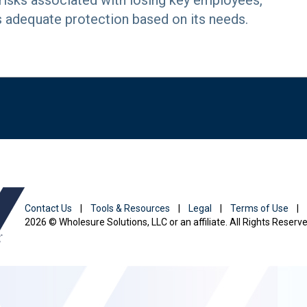
 risks associated with losing key employees,
s adequate protection based on its needs.
Contact Us
|
Tools & Resources
|
Legal
|
Terms of Use
|
2026 © Wholesure Solutions, LLC or an affiliate. All Rights Reserve