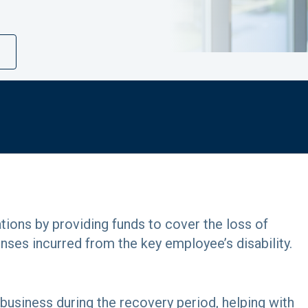
ions by providing funds to cover the loss of
enses incurred from the key employee’s disability.
 business during the recovery period, helping with