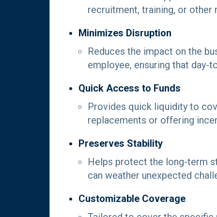
recruitment, training, or othe
Minimizes Disruption
Reduces the impact on the bu
employee, ensuring that day-t
Quick Access to Funds
Provides quick liquidity to co
replacements or offering ince
Preserves Stability
Helps protect the long-term sta
can weather unexpected chall
Customizable Coverage