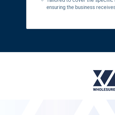
Tailored to cover the specific
ensuring the business receive